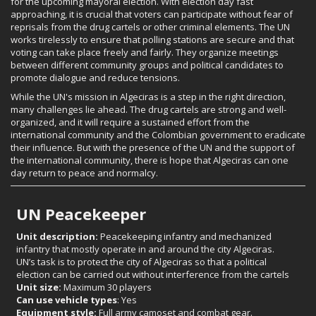
for the upcoming mayoral election. With election day fast
approaching, it is crucial that voters can participate without fear of
reprisals from the drug cartels or other criminal elements. The UN
works tirelessly to ensure that polling stations are secure and that
voting can take place freely and fairly. They organize meetings
between different community groups and political candidates to
promote dialogue and reduce tensions.
While the UN's mission in Algeciras is a step in the right direction,
many challenges lie ahead. The drug cartels are strong and well-
organized, and it will require a sustained effort from the
international community and the Colombian government to eradicate
their influence. But with the presence of the UN and the support of
the international community, there is hope that Algeciras can one
day return to peace and normalcy.
UN Peacekeeper
Unit description:
Peacekeeping infantry and mechanized
infantry that mostly operate in and around the city Algeciras.
UN’s task is to protect the city of Algeciras so that a political
election can be carried out without interference from the cartels
Unit size:
Maximum 30 players
Can use vehicle types
: Yes
Equipment style:
Full army camoset and combat gear.