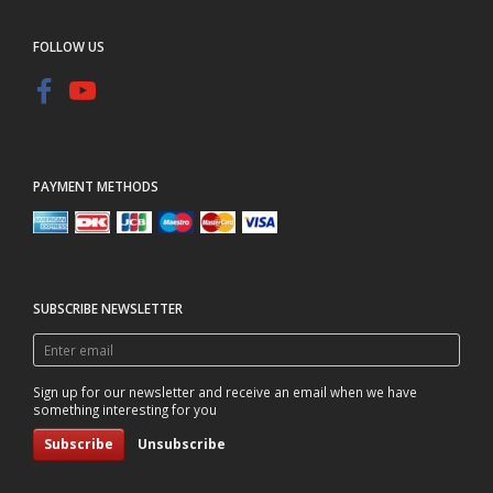
FOLLOW US
PAYMENT METHODS
SUBSCRIBE NEWSLETTER
Enter
email
Sign up for our newsletter and receive an email when we have
something interesting for you
Subscribe
Unsubscribe