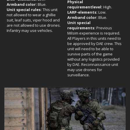
Physical
Armband color:
Blue.
requirement
level:
High.
Unit special rules:
This unit
LARP-elements:
Low.
not allowed to wear a ghillie
Armband color:
Blue.
suit, leaf suits, viper hood and
Unit special
are not allowed to use drones.
requirements:
Previous
Infantry may use vehicles.
Milsim experience is required.
All Players in this units need to
be approved by DAE crew. This
unit will need to be able to
survive parts of the game
without any logistics provided
by DAE. Reconnaissance unit
may use drones for
surveillance.