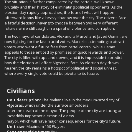
The situation is further complicated by the cartels' well-known
brutality and their history of eliminating political opponents. As the
election day rapidly approaches, the fear of what will happen
afterward looms like a heavy shadow over the city. The citizens face
a fateful decision, having to choose between two very different
futures while still caught in a spiral of violence and corruption.
The two mayoral candidates, Alexandra Marcel and Javed Osmin, are
now fighting for the last crucial votes. Marcel is attempting to attract
voters who want a future free from cartel control, while Osmin
appeals to those enticed by promises of quick rewards and power.
The city is filled with ups and downs, and it is impossible to predict
how the election will affect Algeciras' fate. As election day draws
nearer, the city remains a hotspot of political and social unrest,
where every single vote could be pivotal to its future.
Civilians
Unit description:
The civilians live in the medium-sized city of
Algeciras, which under the surface smoulders
after the death of the mayor. The people of the city are facing an
incredibly important election of a new
mayor, which will have major consequences for the city's future.
Unit size:
Maximum 150 Players
Can use vehicle types:
Yes