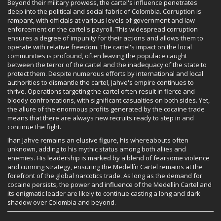
Beyond their military prowess, the cartel's influence penetrates
deep into the political and social fabric of Colombia. Corruption is
rampant, with officials at various levels of government and law
enforcement on the cartel's payroll. This widespread corruption
ensures a degree of impunity for their actions and allows them to
operate with relative freedom. The cartel's impact on the local
communities is profound, often leaving the populace caught
between the terror of the cartel and the inadequacy of the state to
protect them. Despite numerous efforts by international and local
authorities to dismantle the cartel, Jahve's empire continues to
thrive. Operations targeting the cartel often result in fierce and
bloody confrontations, with significant casualties on both sides. Yet,
the allure of the enormous profits generated by the cocaine trade
means that there are always new recruits ready to step in and
continue the fight.
Ihan Jahve remains an elusive figure, his whereabouts often
unknown, adding to his mythic status among both allies and
enemies. His leadership is marked by a blend of fearsome violence
and cunning strategy, ensuring the Medellín Cartel remains at the
forefront of the global narcotics trade. As long as the demand for
cocaine persists, the power and influence of the Medellín Cartel and
its enigmatic leader are likely to continue casting a long and dark
shadow over Colombia and beyond.