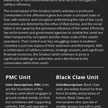
ruthless efficiency.
The social impact of the Sinaloa Cartel’s activities is profound.
Communities in the affected regions live under a constant state of
fear, with violence and corruption undermining the rule of law. Local
economies are distorted by the influx of illicit money, and the social
fabric is torn apart by the pervasive influence of the cartel. Efforts by
law enforcement and government agencies to combat the cartel are
often hampered by corruption and the sheer scale of the cartel’s
operations. Their control over key smuggling routes in southern
Colombia is just one aspect of their extensive and illicit empire. With
a combination of ruthless violence, strategic acumen, and significant
financial resources, the Sinaloa Cartel continues to pose a
significant challenge to authorities and a dire threat to the
communities within their reach.
PMC Unit
Black Claw Unit
Unit description: PMC
units
Unitdescription:
Black Claw
are the foundation of the
units are widely feared for their
Sinaloa cartel which engages in
fierce brutality and practice of
ground combat mostly on foot,
torture. Black Claws are
but sometimes with supporting
mercenaries who operate in
vehicles. PMC unit operate in
smaller groups, but still in units