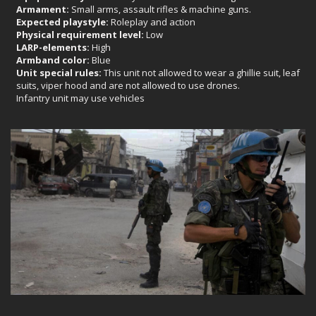
Armament:
Small arms, assault rifles & machine guns.
Expected playstyle:
Roleplay and action
Physical requirement level:
Low
LARP-elements:
High
Armband color:
Blue
Unit special rules:
This unit not allowed to wear a ghillie suit, leaf
suits, viper hood and are not allowed to use drones.
Infantry unit may use vehicles