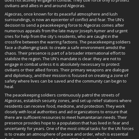
civilians and allies in and around Algeciras.
Algeciras, once known for its peaceful atmosphere and lush
surroundings, is now an epicenter of conflict and fear. The UN's
decision to send a peacekeeping force to Algeciras comes after
numerous appeals from the late mayor Joseph Aymer and urgent
cries for help from the city's residents, who are caught in the
crossfire between the warring factions. The peacekeeping soldiers
face a challenging task: to create a safe environment amidst the
chaos. Their presence is part of a broader international effort to
stabilize the region. The UN's mandate is clear: they are not to
engage in combat unless it is absolutely necessary to protect
civilians or their allied forces. Their primary weapons are dialogue
and diplomacy, and their mission is focused on creating a zone of
safety where lives can be saved and the community can begin to
heal.
The peacekeeping soldiers continuously patrol the streets of
Algeciras, establish security zones, and set up relief stations where
residents can receive food, medicine, and protection. They work
closely with local authorities and aid organizations to ensure that
there are sufficient resources to meet humanitarian needs. Their
presence provides hope to a population that has lived in fear and
uncertainty for years. One of the most critical tasks for the UN forces
is to create an atmosphere of peace and order, which is essential