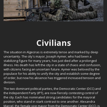
Civilians
The situation in Algeciras is extremely tense and marked by deep
uncertainty. The city's mayor, Joseph Aymer, who had been a
stabilizing figure for many years, has just died after a prolonged
illness. His death has left the city in a state of chaos and confusion,
with citizens facing an uncertain future. Aymer was beloved by the
populace for his ability to unify the city and establish some degree
of order, but now his absence has triggered increased tension and
division.
The two dominant political parties, the Democratic Center (DCC) and
the Independent Party (IPT), are now fiercely contesting control of
the city. Each has nominated strong candidates for the mayoral
position, who stand in stark contrast to one another. Alexandra
Marcel, the female vice mayor from the Democratic Center (DCC), is