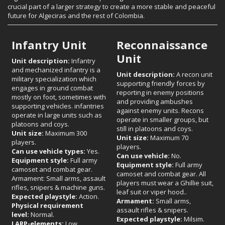
crucial part of a larger strategy to create a more stable and peaceful
future for Algeciras and the rest of Colombia.
Infantry Unit
Reconnaissance
Unit
Unit description:
Infantry
and mechanized infantry is a
Unit description:
A recon unit
military specialization which
supporting friendly forces by
engages in ground combat
reporting in enemy positions
mostly on foot, sometimes with
and providing ambushes
supporting vehicles. infantries
against enemy units. Recons
operate in large units such as
operate in smaller groups, but
platoons and coys.
still in platoons and coys.
Unit size:
Maximum 300
Unit size:
Maximum 70
players.
players.
Can use vehicle types:
Yes.
Can use vehicle:
No.
Equipment style:
Full army
Equipment style:
Full army
camoset and combat gear.
camoset and combat gear. All
Armament: Small arms, assault
players must wear a Ghillie suit,
rifles, snipers & machine guns.
leaf suit or viper hood..
Expected playstyle:
Action.
Armament:
Small arms,
Physical requirement
assault rifles & snipers.
level:
Normal.
Expected playstyle:
Milsim.
LARP-elements:
Low.