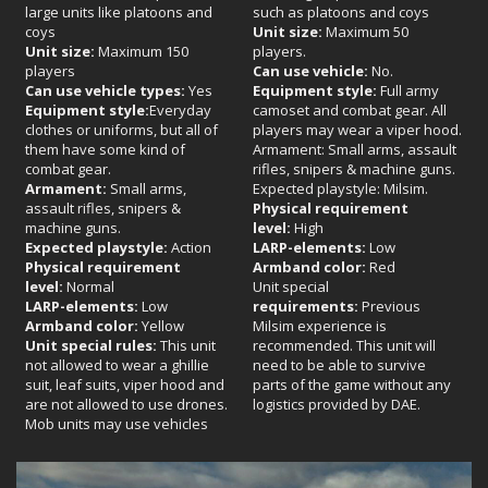
large units like platoons and
such as platoons and coys
coys
Unit size:
Maximum 50
Unit size:
Maximum 150
players.
players
Can use vehicle:
No.
Can use vehicle types:
Yes
Equipment style:
Full army
Equipment style:
Everyday
camoset and combat gear. All
clothes or uniforms, but all of
players may wear a viper hood.
them have some kind of
Armament: Small arms, assault
combat gear.
rifles, snipers & machine guns.
Armament:
Small arms,
Expected playstyle: Milsim.
assault rifles, snipers &
Physical requirement
machine guns.
level:
High
Expected playstyle:
Action
LARP-elements:
Low
Physical requirement
Armband color:
Red
level:
Normal
Unit special
LARP-elements:
Low
requirements:
Previous
Armband color:
Yellow
Milsim experience is
Unit special rules:
This unit
recommended. This unit will
not allowed to wear a ghillie
need to be able to survive
suit, leaf suits, viper hood and
parts of the game without any
are not allowed to use drones.
logistics provided by DAE.
Mob units may use vehicles