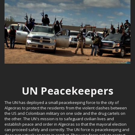
UN Peacekeepers
The UN has deployed a small peacekeeping force to the city of
Algeciras to protect the residents from the violent clashes between
the US and Colombian military on one side and the drug cartels on
the other. The UN's mission is to safeguard civilian lives and
establish peace and order in Algeciras so that the mayoral election
can proceed safely and correctly. The UN force is peacekeeping and
does not actively engage in combat. They use force only to protect