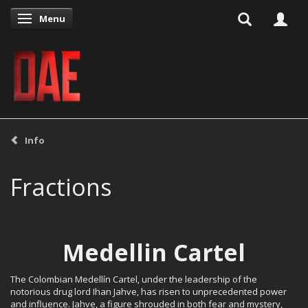
Menu
Toggle navigation
Info
Fractions
Medellin Cartel
The Colombian Medellín Cartel, under the leadership of the
notorious drug lord Ihan Jahve, has risen to unprecedented power
and influence. Jahve, a figure shrouded in both fear and mystery,