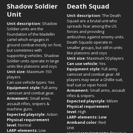
Shadow Soldier
Death Squad
Unit
Unit description:
The Death
Squad are a brutal unit who
Unit description:
Shadow
spreads fear among the US
Soldier units are the
forces and providing
foundation of the Madellin
ambushes against enemy units.
cartel which engages in
Death Squads operate in
ground combat mostly on foot,
smaller groups, but still in units
but sometimes with
like platoons and coys
supporting vehicles. Shadow
Unit size:
Maximum 50 players
Soldier units operate in large
Can use vehicle:
Yes
units like platoons and coys
Equipment style:
Full army
Unit size:
Maximum 150
camoset and combat gear. All
players
players may wear a Ghillie suit,
Can use vehicle types: Yes
leaf suit or viper hood.
Equipment style:
Full army
Armament:
Small arms, assault
camoset and combat gear.
rifles & snipers.
Armament:
Small arms,
Expected playstyle:
Milsim
assault rifles, snipers &
Physical requirement
machine guns.
level:
High
Expected playstyle:
Action
LARP-elements: Low
Physical requirement
Armband color:
Red
level:
Normal
Unit
LARP-elements:
Low
special
requirements:
Previous