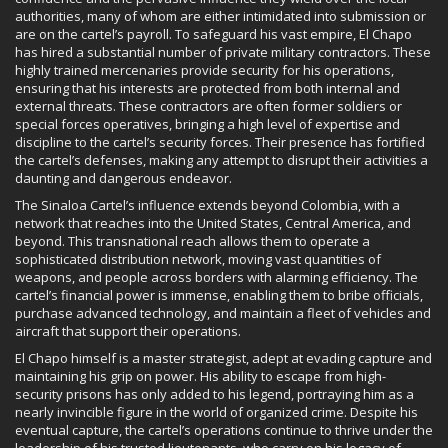
authorities, many of whom are either intimidated into submission or
are on the cartel’s payroll. To safeguard his vast empire, El Chapo
has hired a substantial number of private military contractors. These
highly trained mercenaries provide security for his operations,
ensuring that his interests are protected from both internal and
external threats. These contractors are often former soldiers or
special forces operatives, bringing a high level of expertise and
discipline to the cartel’s security forces. Their presence has fortified
the cartel’s defenses, making any attempt to disrupt their activities a
daunting and dangerous endeavor.
The Sinaloa Cartel’s influence extends beyond Colombia, with a
network that reaches into the United States, Central America, and
beyond. This transnational reach allows them to operate a
sophisticated distribution network, moving vast quantities of
weapons, and people across borders with alarming efficiency. The
cartel’s financial power is immense, enabling them to bribe officials,
purchase advanced technology, and maintain a fleet of vehicles and
aircraft that support their operations.
El Chapo himself is a master strategist, adept at evading capture and
maintaining his grip on power. His ability to escape from high-
security prisons has only added to his legend, portraying him as a
nearly invincible figure in the world of organized crime. Despite his
eventual capture, the cartel’s operations continue to thrive under the
leadership of his trusted lieutenants, who carry on his legacy of