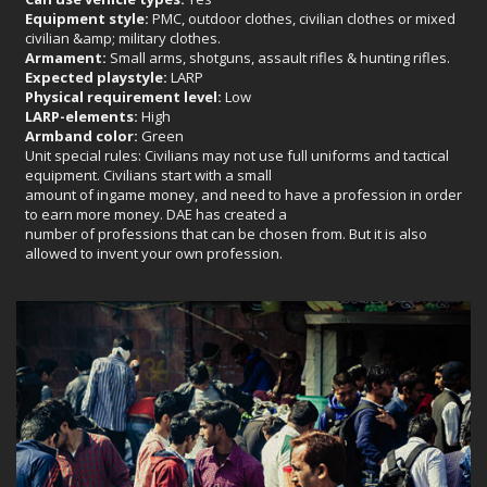
Equipment style:
PMC, outdoor clothes, civilian clothes or mixed
civilian &amp; military clothes.
Armament:
Small arms, shotguns, assault rifles & hunting rifles.
Expected playstyle:
LARP
Physical requirement level:
Low
LARP-elements:
High
Armband color:
Green
Unit special rules: Civilians may not use full uniforms and tactical
equipment. Civilians start with a small
amount of ingame money, and need to have a profession in order
to earn more money. DAE has created a
number of professions that can be chosen from. But it is also
allowed to invent your own profession.