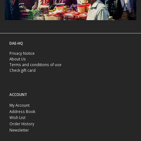
DAE-HQ
Privacy Notice
About Us
Terms and conditions of use
Check gift card
ACCOUNT
My Account
Address Book
Wish List
Order History
Newsletter