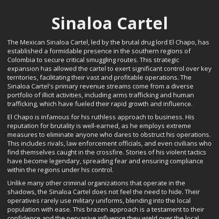
Sinaloa Cartel
The Mexican Sinaloa Cartel, led by the brutal drug lord El Chapo, has
established a formidable presence in the southern regions of
Colombia to secure critical smuggling routes. This strategic
expansion has allowed the cartel to exert significant control over key
territories, facilitating their vast and profitable operations. The
Sinaloa Cartel's primary revenue streams come from a diverse
portfolio of illicit activities, including arms trafficking and human
trafficking, which have fueled their rapid growth and influence.
El Chapo is infamous for his ruthless approach to business. His
reputation for brutality is well-earned, as he employs extreme
measures to eliminate anyone who dares to obstruct his operations.
This includes rivals, law enforcement officials, and even civilians who
find themselves caught in the crossfire. Stories of his violent tactics
have become legendary, spreading fear and ensuring compliance
within the regions under his control.
Unlike many other criminal organizations that operate in the
shadows, the Sinaloa Cartel does not feel the need to hide. Their
operatives rarely use military uniforms, blending into the local
population with ease. This brazen approach is a testament to their
confidence and the pervasive influence they wield over the local