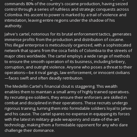
commands 80% of the country's cocaine production, having seized
control through a series of ruthless and strategic conquests across
Colombia. His ascent to power is marked by a trail of violence and
intimidation, leaving entire regions under the shadow of his
authority.
Jahve's cartel, notorious for its brutal enforcement tactics, generates
immense profits from the production and distribution of cocaine.
This illegal enterprise is meticulously organized, with a sophisticated
network that spans from the coca fields of Colombia to the streets of
major cities worldwide. The cartel employs a wide range of methods
to ensure the smooth operation of its business, including bribery,
corruption, and outright violence. Anyone who poses a threat to their
operations—be it rival gangs, law enforcement, or innocent civilians
—faces swift and often deadly retribution.
The Medellín Cartel's financial clout is staggering. This wealth
enables them to maintain a small army of highly trained operatives.
By recruiting ex-soldiers, they ensure their enforcers are skilled in
combat and disciplined in their operations. These recruits undergo
rigorous training, turning them into formidable soldiers loyal to Jahve
and his cause. The cartel spares no expense in equipping its forces
with the latest in military-grade weaponry and state-of-the-art
technology, making them a formidable opponent for any who dare
challenge their dominance.