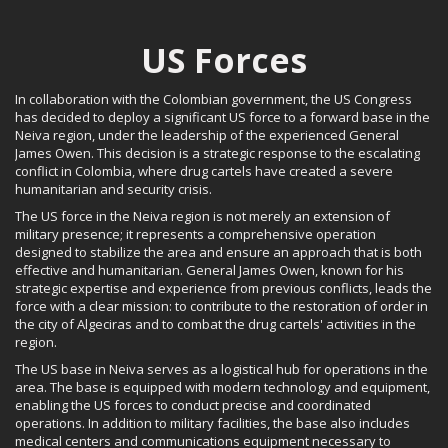
US Forces
In collaboration with the Colombian government, the US Congress
has decided to deploy a significant US force to a forward base in the
Neiva region, under the leadership of the experienced General
James Owen. This decision is a strategic response to the escalating
conflict in Colombia, where drug cartels have created a severe
humanitarian and security crisis.
The US force in the Neiva region is not merely an extension of
military presence; it represents a comprehensive operation
designed to stabilize the area and ensure an approach that is both
effective and humanitarian. General James Owen, known for his
strategic expertise and experience from previous conflicts, leads the
force with a clear mission: to contribute to the restoration of order in
the city of Algeciras and to combat the drug cartels' activities in the
region.
The US base in Neiva serves as a logistical hub for operations in the
area. The base is equipped with modern technology and equipment,
enabling the US forces to conduct precise and coordinated
operations. In addition to military facilities, the base also includes
medical centers and communications equipment necessary to