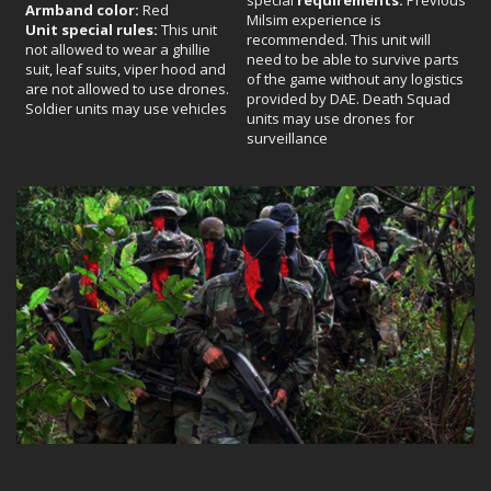
Armband color:
Red
Milsim experience is
Unit special rules:
This unit
recommended. This unit will
not allowed to wear a ghillie
need to be able to survive parts
suit, leaf suits, viper hood and
of the game without any logistics
are not allowed to use drones.
provided by DAE. Death Squad
Soldier units may use vehicles
units may use drones for
surveillance