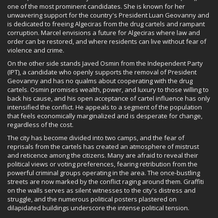
one of the most prominent candidates. She is known for her
unwavering support for the country's President Luan Geovanny and
is dedicated to freeing Algeciras from the drug cartels and rampant
corruption. Marcel envisions a future for Algeciras where law and
order can be restored, and where residents can live without fear of
violence and crime.
On the other side stands Javed Osmin from the Independent Party
(IPT), a candidate who openly supports the removal of President
Geovanny and has no qualms about cooperating with the drug
cartels. Osmin promises wealth, power, and luxury to those willing to
back his cause, and his open acceptance of cartel influence has only
intensified the conflict. He appeals to a segment of the population
that feels economically marginalized and is desperate for change,
regardless of the cost.
The city has become divided into two camps, and the fear of
reprisals from the cartels has created an atmosphere of mistrust
and reticence among the citizens. Many are afraid to reveal their
political views or voting preferences, fearing retribution from the
powerful criminal groups operating in the area. The once-bustling
streets are now marked by the conflict raging around them. Graffiti
on the walls serves as silent witnesses to the city's distress and
struggle, and the numerous political posters plastered on
dilapidated buildings underscore the intense political tension.