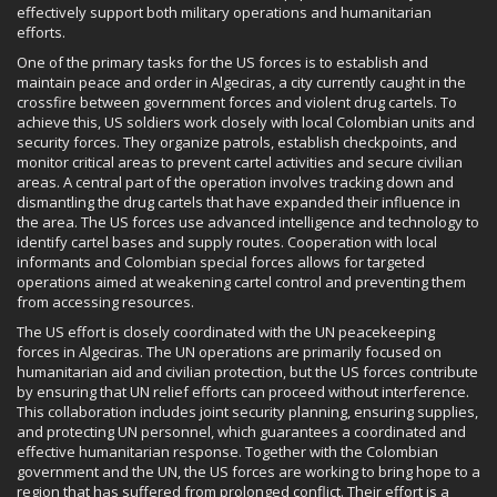
effectively support both military operations and humanitarian
efforts.
One of the primary tasks for the US forces is to establish and
maintain peace and order in Algeciras, a city currently caught in the
crossfire between government forces and violent drug cartels. To
achieve this, US soldiers work closely with local Colombian units and
security forces. They organize patrols, establish checkpoints, and
monitor critical areas to prevent cartel activities and secure civilian
areas. A central part of the operation involves tracking down and
dismantling the drug cartels that have expanded their influence in
the area. The US forces use advanced intelligence and technology to
identify cartel bases and supply routes. Cooperation with local
informants and Colombian special forces allows for targeted
operations aimed at weakening cartel control and preventing them
from accessing resources.
The US effort is closely coordinated with the UN peacekeeping
forces in Algeciras. The UN operations are primarily focused on
humanitarian aid and civilian protection, but the US forces contribute
by ensuring that UN relief efforts can proceed without interference.
This collaboration includes joint security planning, ensuring supplies,
and protecting UN personnel, which guarantees a coordinated and
effective humanitarian response. Together with the Colombian
government and the UN, the US forces are working to bring hope to a
region that has suffered from prolonged conflict. Their effort is a